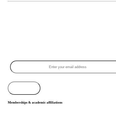
Memberships & academic affiliations