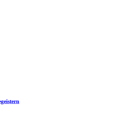
geistern