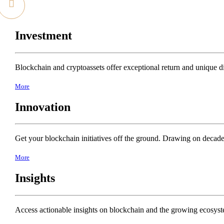
Investment
Blockchain and cryptoassets offer exceptional return and unique dive
More
Innovation
Get your blockchain initiatives off the ground. Drawing on decade
More
Insights
Access actionable insights on blockchain and the growing ecosyste