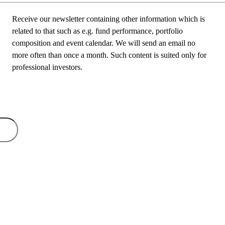
Receive our newsletter containing other information which is
related to that such as e.g. fund performance, portfolio
composition and event calendar. We will send an email no
more often than once a month. Such content is suited only for
professional investors.