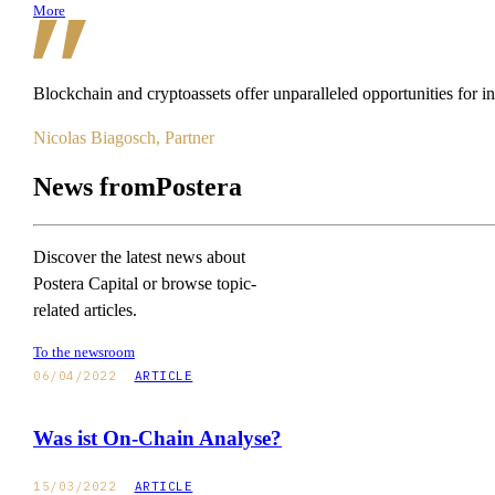
More
Blockchain
and
cryptoassets
offer
unparalleled
opportunities
for
i
Nicolas Biagosch, Partner
News from
Postera
Discover the latest news about
Postera Capital or browse topic-
related articles.
To the newsroom
06/04/2022
ARTICLE
Was ist On-Chain Analyse?
15/03/2022
ARTICLE