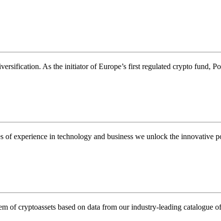
rsification. As the initiator of Europe’s first regulated crypto fund, Pos
s of experience in technology and business we unlock the innovative pot
m of cryptoassets based on data from our industry-leading catalogue of