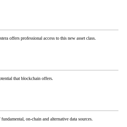
tera offers professional access to this new asset class.
ential that blockchain offers.
 fundamental, on-chain and alternative data sources.