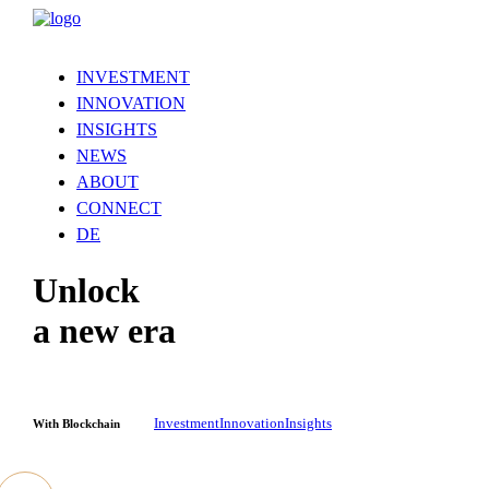
INVESTMENT
INNOVATION
INSIGHTS
NEWS
ABOUT
CONNECT
DE
Unlock
a new era
Investment
Innovation
Insights
With Blockchain