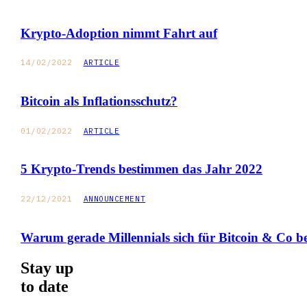
Krypto-Adoption nimmt Fahrt auf
14/02/2022
ARTICLE
Bitcoin als Inflationsschutz?
01/02/2022
ARTICLE
5 Krypto-Trends bestimmen das Jahr 2022
22/12/2021
ANNOUNCEMENT
Warum gerade Millennials sich für Bitcoin & Co be
Stay up
to date