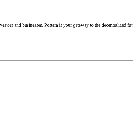
nvestors
and
businesses.
Postera
is
your
gateway
to
the
decentralized
fut