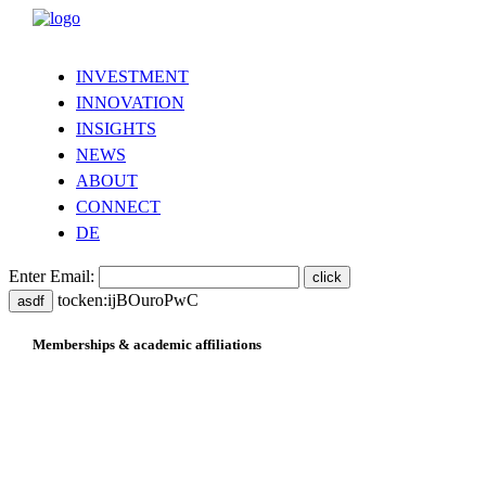
INVESTMENT
INNOVATION
INSIGHTS
NEWS
ABOUT
CONNECT
DE
Enter Email:
tocken:ijBOuroPwC
asdf
Memberships & academic affiliations