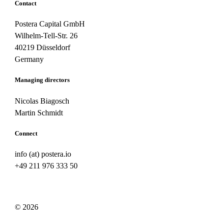
Contact
Postera Capital GmbH
Wilhelm-Tell-Str. 26
40219 Düsseldorf
Germany
Managing directors
Nicolas Biagosch
Martin Schmidt
Connect
info (at) postera.io
+49 211 976 333 50
© 2026
Legal note
/
Privacy policy