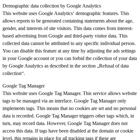
Demographic data collection by Google Analytics
This website uses Google Analytics‘ demographic features. This
allows reports to be generated containing statements about the age,
gender, and interests of site visitors. This data comes from interest-
based advertising from Google and third-party visitor data. This
collected data cannot be attributed to any specific individual person.
You can disable this feature at any time by adjusting the ads settings
in your Google account or you can forbid the collection of your data
by Google Analytics as described in the section „Refusal of data
collection“.
Google Tag Manager
This website uses Google Tag Manager. This service allows website
tags to be managed via an interface. Google Tag Manager only
implements tags. This means that no cookies are set and no personal
data is recorded. Google Tag Manager triggers other tags which, in
turn, may record data. However, Google Tag Manager does not
access this data. If tags have been disabled at the domain or cookie
level, this remains in place for all tracking tags if these are