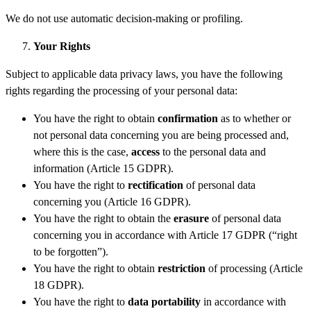
We do not use automatic decision-making or profiling.
You
r
Rights
Subject to applicable data privacy laws, you have the following
rights regarding the processing of your personal data:
You have the right to obtain
confirmation
as to whether or
not personal data concerning you are being processed and,
where this is the case,
access
to the personal data and
information (Article 15 GDPR).
You have the right to
rectification
of personal data
concerning you (Article 16 GDPR).
You have the right to obtain the
erasure
of personal data
concerning you in accordance with Article 17 GDPR (“right
to be forgotten”).
You have the right to obtain
restriction
of processing (Article
18 GDPR).
You have the right to
data portability
in accordance with