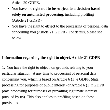
Article 20 GDPR.
You have the right
not to be subject to a decision based
solely on automated processing
, including profiling
(Article 21 GDPR).
You have the right to
object
to the processing of personal data
concerning you (Article 21 GDPR). For details, please see
below.
————
Information regarding the right to object, Article 21 GDPR
1. You have the right to object, on grounds relating to your
particular situation, at any time to processing of personal data
concerning you, which is based on Article 6 (1) e GDPR (data
processing for purposes of public interest) or Article 6 (1) f GDPR
(data processing for purposes of prevailing legitimate interests
pursued by us). This also applies to profiling based on these
provisions.