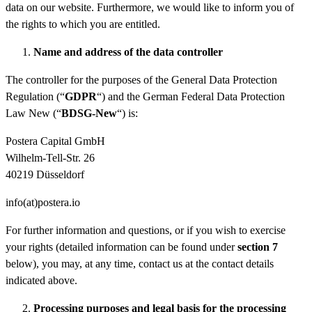
data on our website. Furthermore, we would like to inform you of
the rights to which you are entitled.
Name and address of the data controller
The controller for the purposes of the General Data Protection
Regulation (“
GDPR
“) and the German Federal Data Protection
Law New (“
BDSG-New
“) is:
Postera Capital GmbH
Wilhelm-Tell-Str. 26
40219 Düsseldorf
info(at)postera.io
For further information and questions, or if you wish to exercise
your rights (detailed information can be found under
section 7
below), you may, at any time, contact us at the contact details
indicated above.
Processing
purposes and legal
basis for the processing