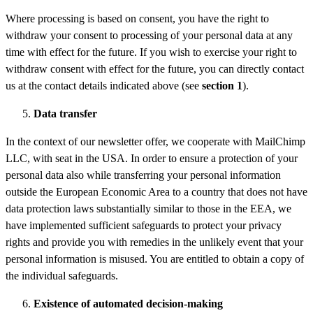
Where processing is based on consent, you have the right to
withdraw your consent to processing of your personal data at any
time with effect for the future. If you wish to exercise your right to
withdraw consent with effect for the future, you can directly contact
us at the contact details indicated above (see
section
1
).
Data
transfer
In the context of our newsletter offer, we cooperate with MailChimp
LLC, with seat in the USA. In order to ensure a protection of your
personal data also while transferring your personal information
outside the European Economic Area to a country that does not have
data protection laws substantially similar to those in the EEA, we
have implemented sufficient safeguards to protect your privacy
rights and provide you with remedies in the unlikely event that your
personal information is misused. You are entitled to obtain a copy of
the individual safeguards.
Existence of automated decision-making