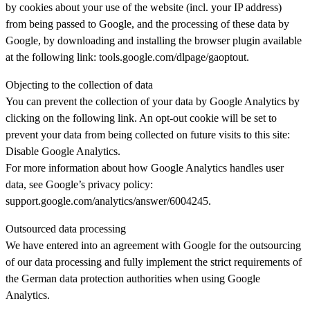
by cookies about your use of the website (incl. your IP address)
from being passed to Google, and the processing of these data by
Google, by downloading and installing the browser plugin available
at the following link: tools.google.com/dlpage/gaoptout.
Objecting to the collection of data
You can prevent the collection of your data by Google Analytics by
clicking on the following link. An opt-out cookie will be set to
prevent your data from being collected on future visits to this site:
Disable Google Analytics.
For more information about how Google Analytics handles user
data, see Google’s privacy policy:
support.google.com/analytics/answer/6004245.
Outsourced data processing
We have entered into an agreement with Google for the outsourcing
of our data processing and fully implement the strict requirements of
the German data protection authorities when using Google
Analytics.