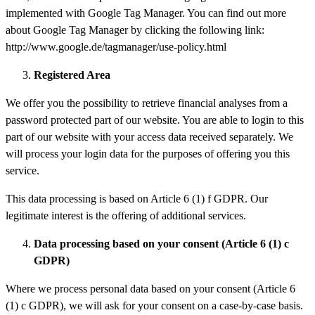
implemented with Google Tag Manager. You can find out more
about Google Tag Manager by clicking the following link:
http://www.google.de/tagmanager/use-policy.html
Registered Area
We offer you the possibility to retrieve financial analyses from a
password protected part of our website. You are able to login to this
part of our website with your access data received separately. We
will process your login data for the purposes of offering you this
service.
This data processing is based on Article 6 (1) f GDPR. Our
legitimate interest is the offering of additional services.
Data
processing
based on your consent (Article 6 (1) c
GDPR)
Where we process personal data based on your consent (Article 6
(1) c GDPR), we will ask for your consent on a case-by-case basis.