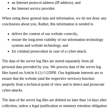
an Internet protocol address (IP address), and
the Internet service provider.
When using these general data and information, we do not draw any
conclusions about you. Rather, this information is needed to
deliver the content of our website correctly,
ensure the long-term viability of our information technology
systems and website technology, and
for criminal prosecution in case of a cyber-attack.
The data of the server log files are stored separately from all
personal data provided by you. We process data of the server log
files based on Article 6 (1) f GDPR. Our legitimate interests are to
ensure that the website (and the respective services) function
properly from a technical point of view and to detect and prosecute
cyber-attacks.
The data of the server log files are deleted no later than 14 days after
collection, unless a legal justification or statutory retention obligation