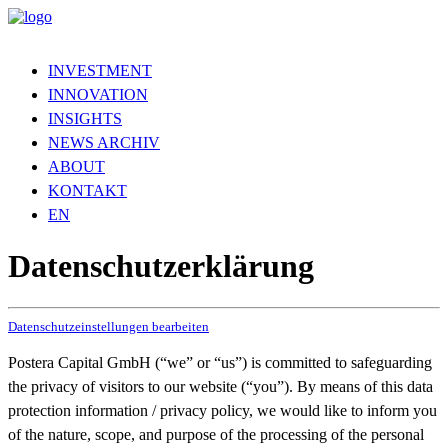
INVESTMENT
INNOVATION
INSIGHTS
NEWS ARCHIV
ABOUT
KONTAKT
EN
Datenschutzerklärung
Datenschutzeinstellungen bearbeiten
Postera Capital GmbH (“we” or “us”) is committed to safeguarding
the privacy of visitors to our website (“you”). By means of this data
protection information / privacy policy, we would like to inform you
of the nature, scope, and purpose of the processing of the personal