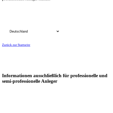
Bitte wählen Sie das Land, in dem Sie Ihren Wohnsitz haben:
Zurück zur Startseite
Informationen ausschließlich für professionelle und
semi-professionelle Anleger
Sämtliche Informationen auf dieser Webseite der Postera Capital
GmbH ("Postera") insbesondere in Bezug auf die dargestellten
Fonds, richtet sich in Deutschland ausschließlich an professionelle
und semi-professionelle Anleger: