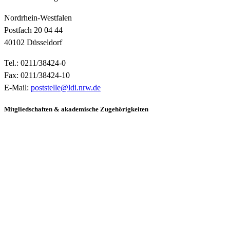
Nordrhein-Westfalen
Postfach 20 04 44
40102 Düsseldorf
Tel.: 0211/38424-0
Fax: 0211/38424-10
E-Mail:
poststelle@ldi.nrw.de
Mitgliedschaften & akademische Zugehörigkeiten