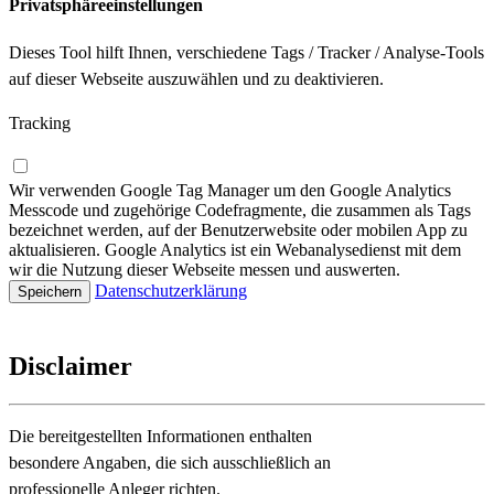
Privatsphäreeinstellungen
Dieses Tool hilft Ihnen, verschiedene Tags / Tracker / Analyse-Tools
auf dieser Webseite auszuwählen und zu deaktivieren.
Tracking
Wir verwenden Google Tag Manager um den Google Analytics
Messcode und zugehörige Codefragmente, die zusammen als Tags
bezeichnet werden, auf der Benutzerwebsite oder mobilen App zu
aktualisieren. Google Analytics ist ein Webanalysedienst mit dem
wir die Nutzung dieser Webseite messen und auswerten.
Datenschutzerklärung
Disclaimer
Die bereitgestellten Informationen enthalten
besondere Angaben, die sich ausschließlich an
professionelle Anleger richten.