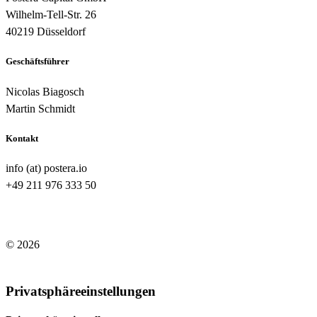
Wilhelm-Tell-Str. 26
40219 Düsseldorf
Geschäftsführer
Nicolas Biagosch
Martin Schmidt
Kontakt
info (at) postera.io
+49 211 976 333 50
© 2026
Impressum
/
Datenschutzerklärung
Privatsphäreeinstellungen