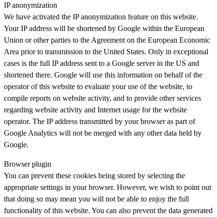
IP anonymization
We have activated the IP anonymization feature on this website.
Your IP address will be shortened by Google within the European
Union or other parties to the Agreement on the European Economic
Area prior to transmission to the United States. Only in exceptional
cases is the full IP address sent to a Google server in the US and
shortened there. Google will use this information on behalf of the
operator of this website to evaluate your use of the website, to
compile reports on website activity, and to provide other services
regarding website activity and Internet usage for the website
operator. The IP address transmitted by your browser as part of
Google Analytics will not be merged with any other data held by
Google.
Browser plugin
You can prevent these cookies being stored by selecting the
appropriate settings in your browser. However, we wish to point out
that doing so may mean you will not be able to enjoy the full
functionality of this website. You can also prevent the data generated