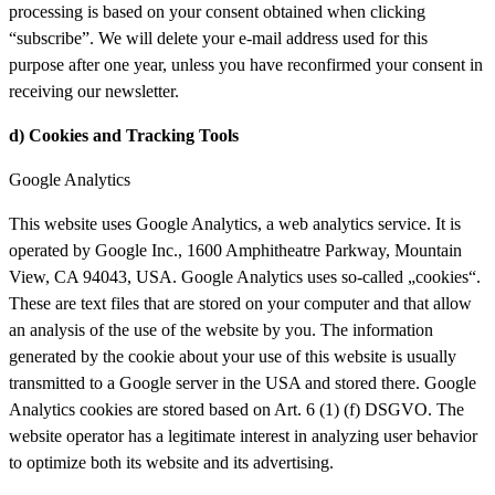
processing is based on your consent obtained when clicking
“subscribe”. We will delete your e-mail address used for this
purpose after one year, unless you have reconfirmed your consent in
receiving our newsletter.
d) Cookies
and
Tracking Tools
Google Analytics
This website uses Google Analytics, a web analytics service. It is
operated by Google Inc., 1600 Amphitheatre Parkway, Mountain
View, CA 94043, USA. Google Analytics uses so-called „cookies“.
These are text files that are stored on your computer and that allow
an analysis of the use of the website by you. The information
generated by the cookie about your use of this website is usually
transmitted to a Google server in the USA and stored there. Google
Analytics cookies are stored based on Art. 6 (1) (f) DSGVO. The
website operator has a legitimate interest in analyzing user behavior
to optimize both its website and its advertising.