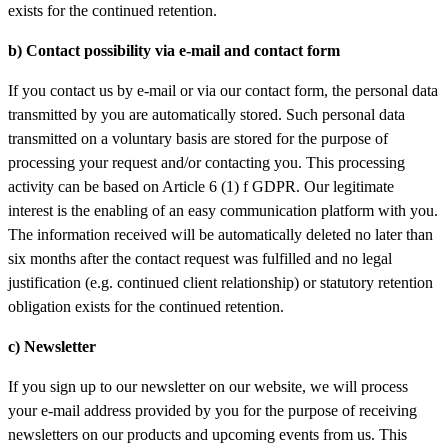
exists for the continued retention.
b) Contact
possibility via e-mail and contact form
If you contact us by e-mail or via our contact form, the personal data
transmitted by you are automatically stored. Such personal data
transmitted on a voluntary basis are stored for the purpose of
processing your request and/or contacting you. This processing
activity can be based on Article 6 (1) f GDPR. Our legitimate
interest is the enabling of an easy communication platform with you.
The information received will be automatically deleted no later than
six months after the contact request was fulfilled and no legal
justification (e.g. continued client relationship) or statutory retention
obligation exists for the continued retention.
c) Newsletter
If you sign up to our newsletter on our website, we will process
your e-mail address provided by you for the purpose of receiving
newsletters on our products and upcoming events from us. This