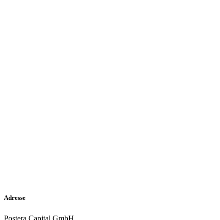
Adresse
Postera Capital GmbH