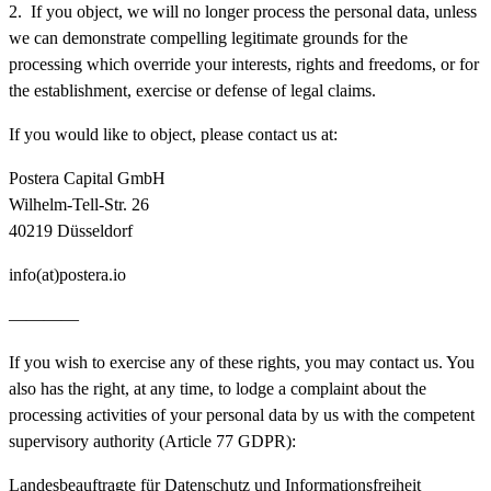
2. If you object, we will no longer process the personal data, unless
we can demonstrate compelling legitimate grounds for the
processing which override your interests, rights and freedoms, or for
the establishment, exercise or defense of legal claims.
If you would like to object, please contact us at:
Postera Capital GmbH
Wilhelm-Tell-Str. 26
40219 Düsseldorf
info(at)postera.io
————
If you wish to exercise any of these rights, you may contact us. You
also has the right, at any time, to lodge a complaint about the
processing activities of your personal data by us with the competent
supervisory authority (Article 77 GDPR):
Landesbeauftragte für Datenschutz und Informationsfreiheit