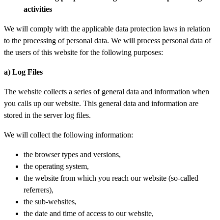
activities
We will comply with the applicable data protection laws in relation
to the processing of personal data. We will process personal data of
the users of this website for the following purposes:
a) Log Files
The website collects a series of general data and information when
you calls up our website. This general data and information are
stored in the server log files.
We will collect the following information:
the browser types and versions,
the operating system,
the website from which you reach our website (so-called
referrers),
the sub-websites,
the date and time of access to our website,